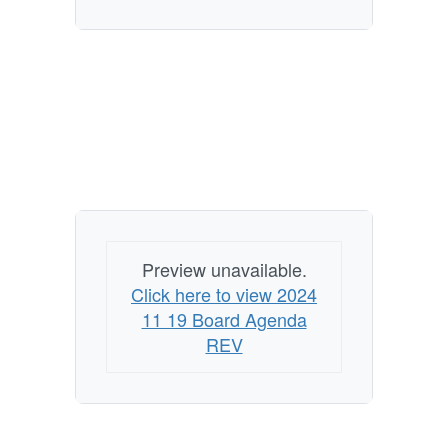
Preview unavailable.
Click here to view 2024
11 19 Board Agenda
REV