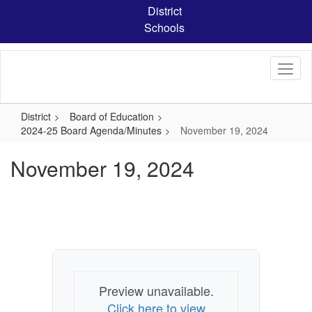
Skip
District
to
Schools
main
content
District
Board of Education
2024-25 Board Agenda/Minutes
November 19, 2024
November 19, 2024
Preview unavailable.
Click here to view