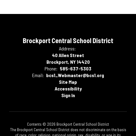
Brockport Central School District
Address:
40 Allen Street
Brockport, NY 14420
Phone:
585-637-5303
Email:
bcs1_Webmaster@bcs1.org
Site Map
Accessibility
Sign In
Contents © 2026 Brockport Central School District
The Brockport Central School District does not discriminate on the basis
of race, color, religion, national origin, sex, disability, or age in its