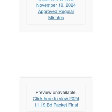
November 19, 2024
Approved Regular
Minutes
Preview unavailable.
Click here to view 2024
11 19 Bd Packet Final