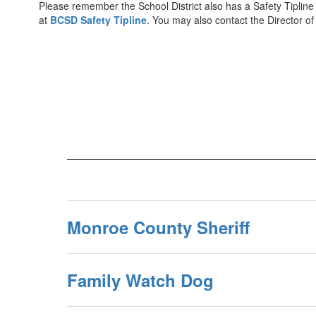
Please remember the School District also has a Safety Tipline to
at
BCSD Safety Tipline
. You may also contact the Director of
Monroe County Sheriff
Family Watch Dog