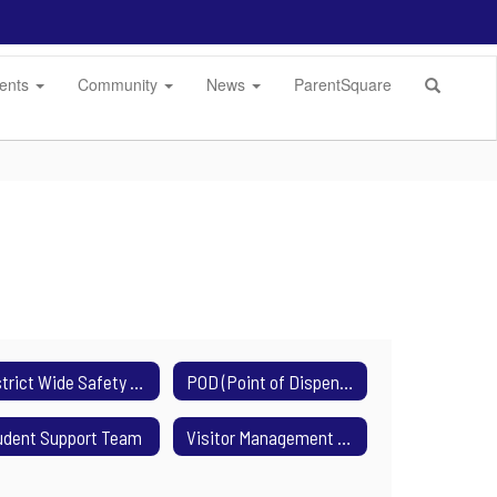
dents
Community
News
ParentSquare
District Wide Safety Plan
POD (Point of Dispensing)
udent Support Team
Visitor Management System