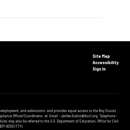
Site Map
Accessibility
Sign In
ties, employment, and admissions; and provides equal access to the Boy Scouts
liance Officer/Coordinator, at: Email - Jerilee.Gulino@bcs1.org, Telephone -
cies may also be referred to the U.S. Department of Education, Office for Civil
877-8339 (TTY).​