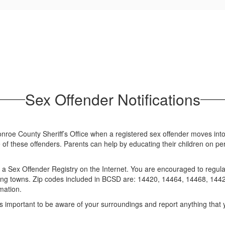
Sex Offender Notifications
roe County Sheriff’s Office when a registered sex offender moves into the
 of these offenders. Parents can help by educating their children on pe
 a Sex Offender Registry on the Internet. You are encouraged to regula
ounding towns. Zip codes included in BCSD are: 14420, 14464, 14468, 1
mation.
 is important to be aware of your surroundings and report anything that yo