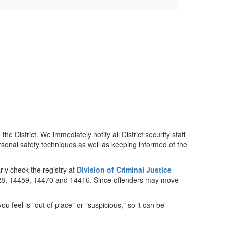
 District. We immediately notify all District security staff
rsonal safety techniques as well as keeping informed of the
rly check the registry at
Division of Criminal Justice
4428, 14459, 14470 and 14416. Since offenders may move
u feel is "out of place" or "suspicious," so it can be