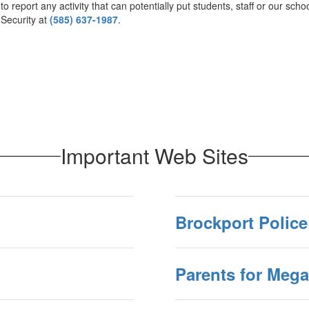
 report any activity that can potentially put students, staff or our schoo
 Security at
(585) 637-1987
.
Important Web Sites
Brockport Police
Parents for Meg