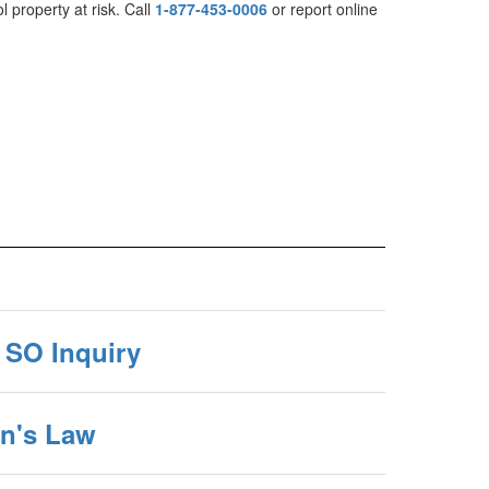
l property at risk. Call
1-877-453-0006
or report online
 SO Inquiry
an's Law