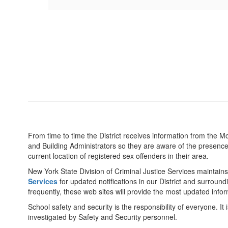
From time to time the District receives information from the Mon
and Building Administrators so they are aware of the presence
current location of registered sex offenders in their area.
New York State Division of Criminal Justice Services maintains
Services
for updated notifications in our District and surr
frequently, these web sites will provide the most updated infor
School safety and security is the responsibility of everyone. It
investigated by Safety and Security personnel.