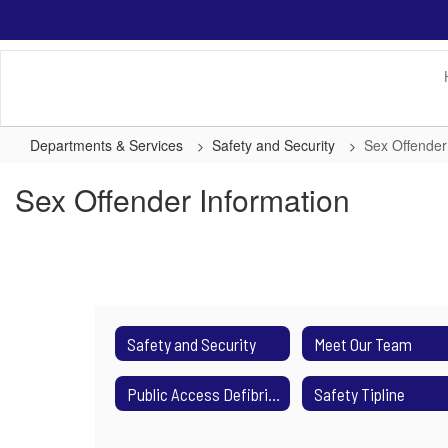
Skip
to
main
content
Departments & Services
Safety and Security
Sex Offender
Sex Offender Information
Safety and Security
Meet Our Team
Public Access Defibrillators (AED)
Safety Tipline