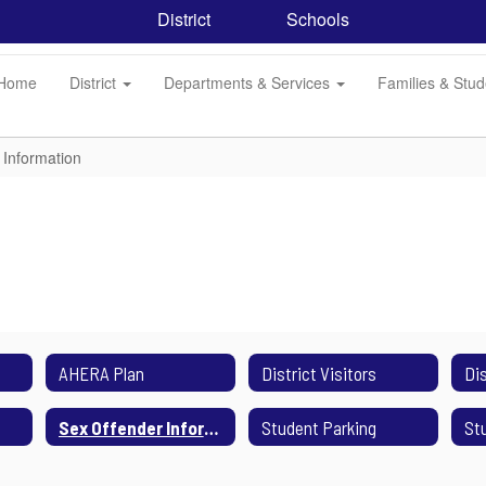
District
Schools
Home
District
Departments & Services
Families & Stu
 Information
AHERA Plan
District Visitors
Sex Offender Information
Student Parking
St