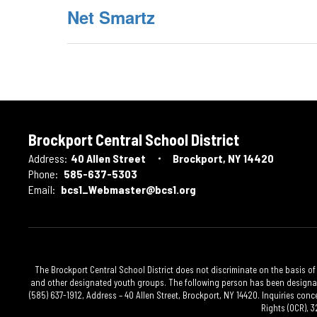
Net Smartz
Brockport Central School District
Address:
40 Allen Street
Brockport, NY 14420
Phone:
585-637-5303
Email:
bcs1_Webmaster@bcs1.org
The Brockport Central School District does not discriminate on the basis of 
and other designated youth groups. The following person has been designated
(585) 637-1912, Address – 40 Allen Street, Brockport, NY 14420. Inquiries conc
Rights (OCR), 3