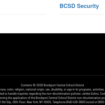
BCSD Security
Contents © 2026 Brockport Central School District
race, color, religion, national origin, sex, disability, or age in its programs, activi
 to handle inquiries regarding the non-discrimination policies: Jerilee Gulino, Comp
erning the application of the Brockport Central School District non-discrimination poli
2 Old Slip, 26th Floor, New York, NY 10005, Telephone (646) 428-3800 (voice) or (800) 