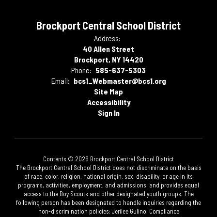
Brockport Central School District
Address:
40 Allen Street
Brockport, NY 14420
Phone:
585-637-5303
Email:
bcs1_Webmaster@bcs1.org
Site Map
Accessibility
Sign In
Contents © 2026 Brockport Central School District
The Brockport Central School District does not discriminate on the basis
of race, color, religion, national origin, sex, disability, or age in its
programs, activities, employment, and admissions; and provides equal
access to the Boy Scouts and other designated youth groups. The
following person has been designated to handle inquiries regarding the
non-discrimination policies: Jerilee Gulino, Compliance