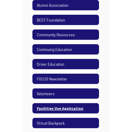
Alumni Association
BEST Foundation
Community Resources
Continuing Education
Driver Education
FOCUS Newsletter
Volunteers
Facilities Use Application
Virtual Backpack