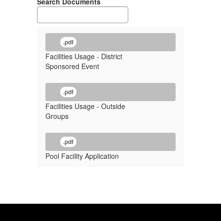
Search Documents
.pdf
Facilities Usage - District
Sponsored Event
.pdf
Facilities Usage - Outside
Groups
.pdf
Pool Facility Application