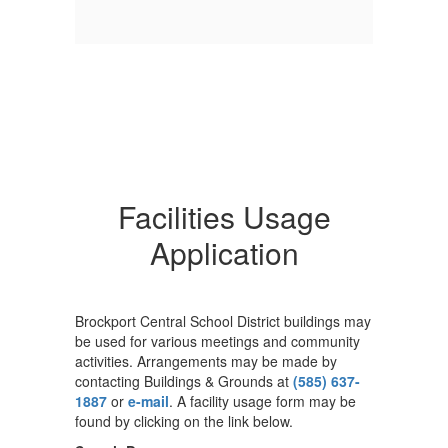
Facilities Usage
Application
Brockport Central School District buildings may
be used for various meetings and community
activities. Arrangements may be made by
contacting Buildings & Grounds at
(585) 637-
1887
or
e-mail
. A facility usage form may be
found by clicking on the link below.