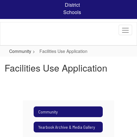
Skip
District
to
Schools
main
content
Community
Facilities Use Application
Facilities Use Application
Community
Yearbook Archive & Media Gallery