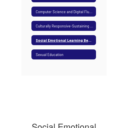
Computer Science and Digital Fluency
Culturally Responsive-Sustaining Education Framework
Social Emotional Learning Benchmarks
Sexual Education
Social Emotional