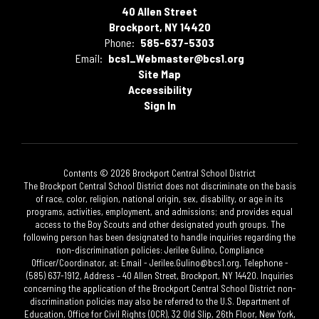
40 Allen Street
Brockport, NY 14420
Phone:
585-637-5303
Email:
bcs1_Webmaster@bcs1.org
Site Map
Accessibility
Sign In
Contents © 2026 Brockport Central School District
The Brockport Central School District does not discriminate on the basis
of race, color, religion, national origin, sex, disability, or age in its
programs, activities, employment, and admissions; and provides equal
access to the Boy Scouts and other designated youth groups. The
following person has been designated to handle inquiries regarding the
non-discrimination policies: Jerilee Gulino, Compliance
Officer/Coordinator, at: Email - Jerilee.Gulino@bcs1.org, Telephone -
(585) 637-1912, Address – 40 Allen Street, Brockport, NY 14420. Inquiries
concerning the application of the Brockport Central School District non-
discrimination policies may also be referred to the U.S. Department of
Education, Office for Civil Rights (OCR), 32 Old Slip, 26th Floor, New York,