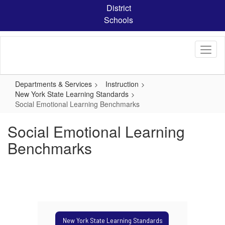
Skip
District
to
Schools
main
content
Departments & Services
Instruction
New York State Learning Standards
Social Emotional Learning Benchmarks
Social Emotional Learning
Benchmarks
New York State Learning Standards