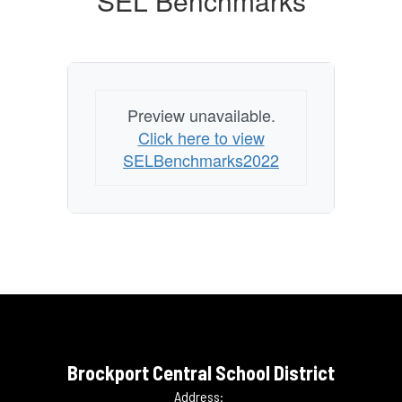
SEL Benchmarks
Preview unavailable.
Click here to view
SELBenchmarks2022
Brockport Central School District
Address: