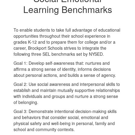
Learning Benchmarks
To enable students to take full advantage of educational
opportunities throughout their school experience in
grades K-12 and to prepare them for college and/or a
career, Brockport Schools strives to integrate the
following three SEL benchmarks set by NYSED.
Goal 1: Develop self-awareness that: nurtures and
affirms a strong sense of identity, informs decisions
about personal actions, and builds a sense of agency.
Goal 2: Use social awareness and interpersonal skills to
establish and maintain mutually supportive relationships
with individuals and groups and nurture a strong sense
of belonging.
Goal 3: Demonstrate intentional decision-making skills
and behaviors that consider social, emotional and
physical safety and well-being in personal, family and
school and community contexts.