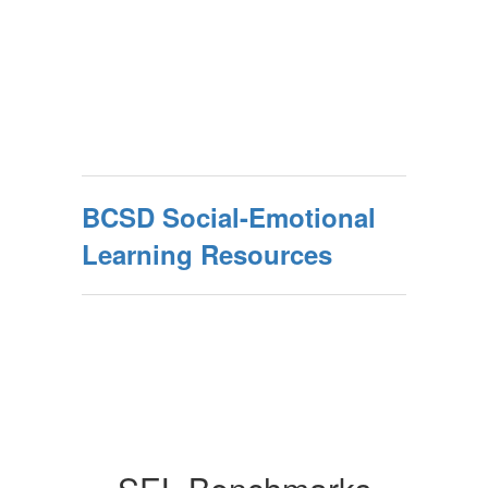
BCSD Social-Emotional
Learning Resources