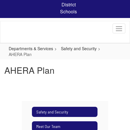
Skip
District
to
Schools
main
content
Departments & Services
Safety and Security
AHERA Plan
AHERA Plan
Safety and Security
Meet Our Team