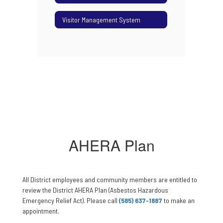
Visitor Management System
AHERA Plan
All District employees and community members are entitled to
review the District AHERA Plan (Asbestos Hazardous
Emergency Relief Act). Please call
(585) 637-1887
to make an
appointment.