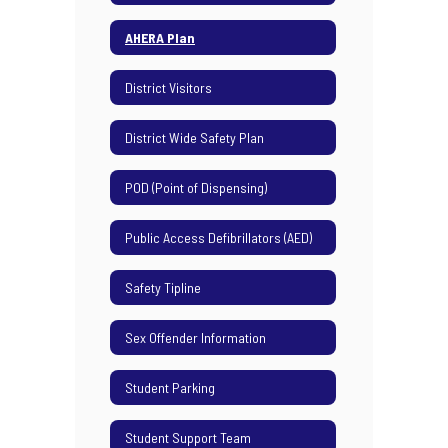
AHERA Plan
District Visitors
District Wide Safety Plan
POD (Point of Dispensing)
Public Access Defibrillators (AED)
Safety Tipline
Sex Offender Information
Student Parking
Student Support Team