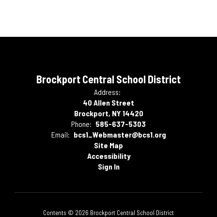
Brockport Central School District
Address:
40 Allen Street
Brockport, NY 14420
Phone:
585-637-5303
Email:
bcs1_Webmaster@bcs1.org
Site Map
Accessibility
Sign In
Contents © 2026 Brockport Central School District