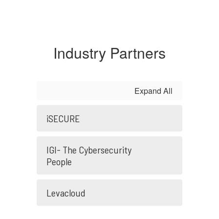
Industry Partners
Expand All
iSECURE
IGI- The Cybersecurity
People
Levacloud