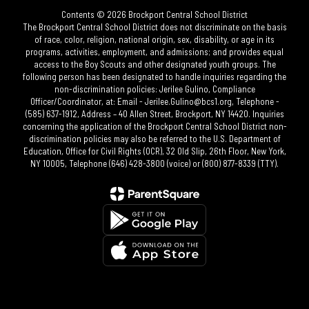
Contents © 2026 Brockport Central School District
The Brockport Central School District does not discriminate on the basis
of race, color, religion, national origin, sex, disability, or age in its
programs, activities, employment, and admissions; and provides equal
access to the Boy Scouts and other designated youth groups. The
following person has been designated to handle inquiries regarding the
non-discrimination policies: Jerilee Gulino, Compliance
Officer/Coordinator, at: Email - Jerilee.Gulino@bcs1.org, Telephone -
(585) 637-1912, Address – 40 Allen Street, Brockport, NY 14420. Inquiries
concerning the application of the Brockport Central School District non-
discrimination policies may also be referred to the U.S. Department of
Education, Office for Civil Rights (OCR), 32 Old Slip, 26th Floor, New York,
NY 10005, Telephone (646) 428-3800 (voice) or (800) 877-8339 (TTY).​