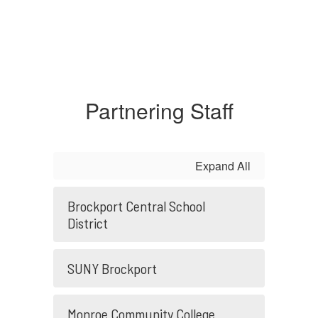
Partnering Staff
Expand All
Brockport Central School
District
SUNY Brockport
Monroe Community College