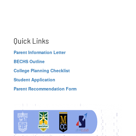
Quick Links
Parent Information Letter
BECHS Outline
College Planning Checklist
Student Application
Parent Recommendation Form