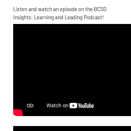
Listen and watch an episode on the BCSD
Insights: Learning and Leading Podcast!