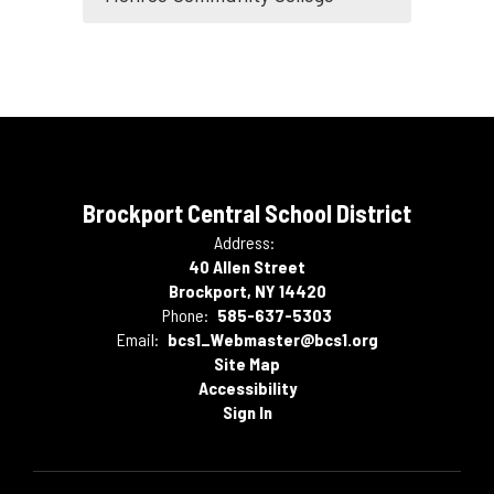
Brockport Central School District
Address:
40 Allen Street
Brockport, NY 14420
Phone:
585-637-5303
Email:
bcs1_Webmaster@bcs1.org
Site Map
Accessibility
Sign In