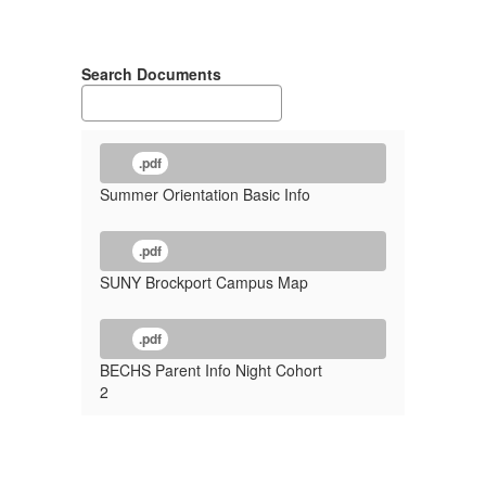
Search Documents
.pdf
Summer Orientation Basic Info
.pdf
SUNY Brockport Campus Map
.pdf
BECHS Parent Info Night Cohort
2