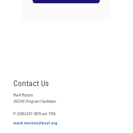
Contact Us
Mark Mutton
BECHS Program Facilitator
P: (585) 637-1870 ext. 7105
mark.mutton@bcs1.org