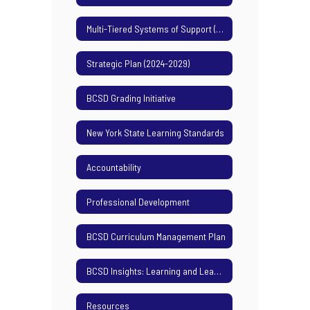
Multi-Tiered Systems of Support (MTSS)
Strategic Plan (2024-2029)
BCSD Grading Initiative
New York State Learning Standards
Accountability
Professional Development
BCSD Curriculum Management Plan
BCSD Insights: Learning and Leading Podcast
Resources