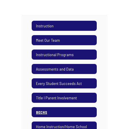
Instruction
Meet Our Team
Instructional Programs
Assessments and Data
Every Student Succeeds Act
Title I Parent Involvement
BECHS
Home Instruction/Home School