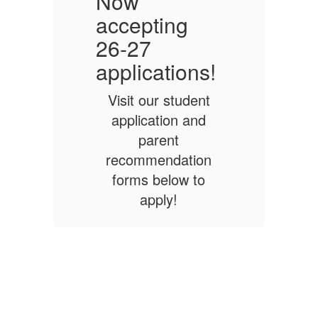
Now
accepting
a
26-27
!
applications!
a
Visit our student
application and
parent
n
recommendation
forms below to
apply!