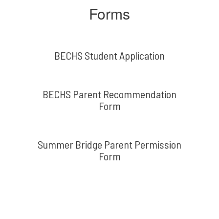
Forms
BECHS Student Application
BECHS Parent Recommendation
Form
Summer Bridge Parent Permission
Form