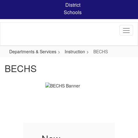
Skip
District
to
Schools
main
content
Departments & Services
Instruction
BECHS
BECHS