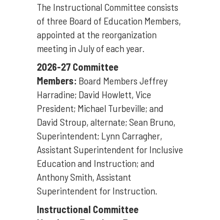
The Instructional Committee consists
of three Board of Education Members,
appointed at the reorganization
meeting in July of each year.
2026-27 Committee
Members:
Board Members Jeffrey
Harradine; David Howlett, Vice
President; Michael Turbeville; and
David Stroup, alternate; Sean Bruno,
Superintendent; Lynn Carragher,
Assistant Superintendent for Inclusive
Education and Instruction; and
Anthony Smith, Assistant
Superintendent for Instruction.
Instructional Committee