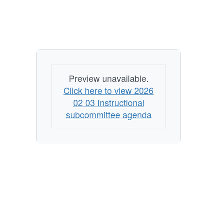
Preview unavailable.
Click here to view 2026
02 03 Instructional
subcommittee agenda