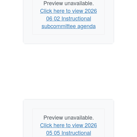
Preview unavailable.
Click here to view 2026
06 02 Instructional
subcommittee agenda
Preview unavailable.
Click here to view 2026
05 05 Instructional