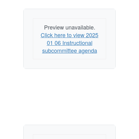
Preview unavailable.
Click here to view 2025
01 06 Instructional
subcommittee agenda