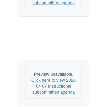
subcommittee agenda
Preview unavailable.
Click here to view 2026
04 07 Instructional
subcommittee agenda