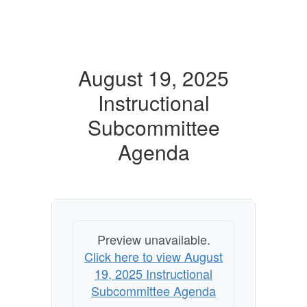
August 19, 2025
Instructional
Subcommittee
Agenda
Preview unavailable.
Click here to view August
19, 2025 Instructional
Subcommittee Agenda