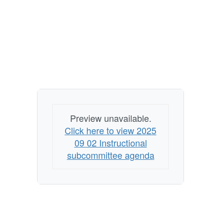
Preview unavailable.
Click here to view 2025
09 02 Instructional
subcommittee agenda