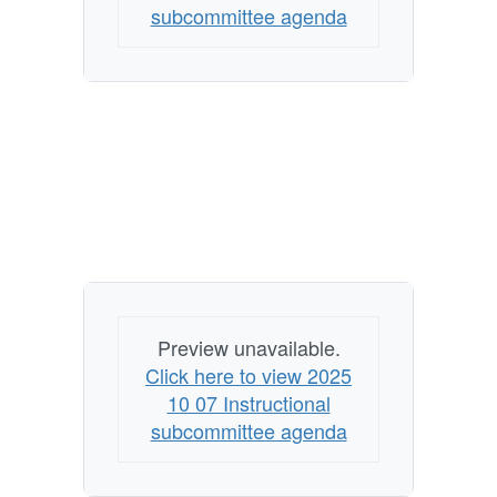
subcommittee agenda
Preview unavailable.
Click here to view 2025
10 07 Instructional
subcommittee agenda