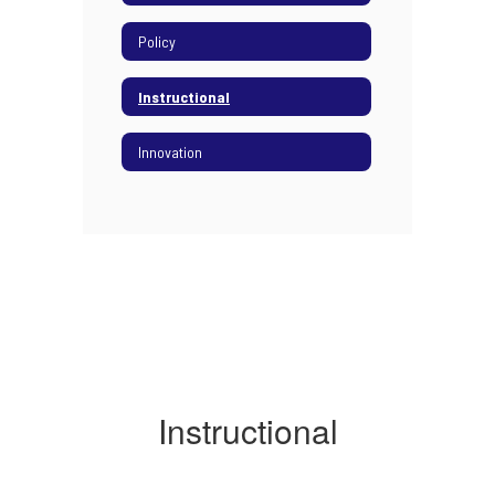
Policy
Instructional
Innovation
Instructional