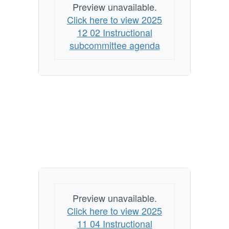
Preview unavailable.
Click here to view 2025
12 02 Instructional
subcommittee agenda
Preview unavailable.
Click here to view 2025
11 04 Instructional