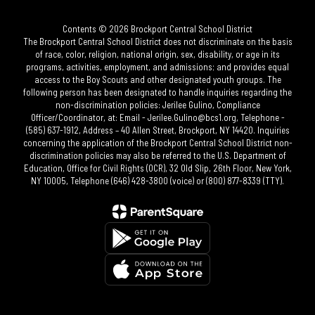
Contents © 2026 Brockport Central School District
The Brockport Central School District does not discriminate on the basis
of race, color, religion, national origin, sex, disability, or age in its
programs, activities, employment, and admissions; and provides equal
access to the Boy Scouts and other designated youth groups. The
following person has been designated to handle inquiries regarding the
non-discrimination policies: Jerilee Gulino, Compliance
Officer/Coordinator, at: Email - Jerilee.Gulino@bcs1.org, Telephone -
(585) 637-1912, Address – 40 Allen Street, Brockport, NY 14420. Inquiries
concerning the application of the Brockport Central School District non-
discrimination policies may also be referred to the U.S. Department of
Education, Office for Civil Rights (OCR), 32 Old Slip, 26th Floor, New York,
NY 10005, Telephone (646) 428-3800 (voice) or (800) 877-8339 (TTY).​