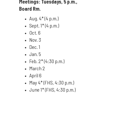
Meetings: Tuesdays, 5 p.m.,
Board Rm.
Aug. 4* (4 p.m.)
Sept. 1* (4 p.m.)
Oct. 6
Nov. 3
Dec. 1
Jan. 5
Feb. 2* (4:30 p.m.)
March 2
April 6
May 4* (FHS, 4:30 p.m.)
June 1* (FHS, 4:30 p.m.)