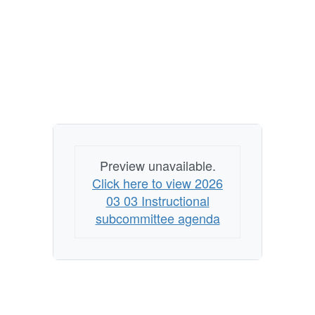
Preview unavailable.
Click here to view 2026
03 03 Instructional
subcommittee agenda