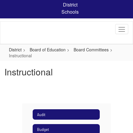
Skip
District
to
Schools
main
content
District
Board of Education
Board Committees
Instructional
Instructional
Audit
Budget