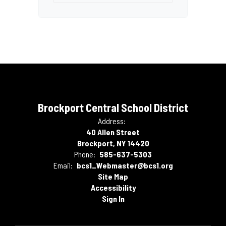
Brockport Central School District
Address:
40 Allen Street
Brockport, NY 14420
Phone:
585-637-5303
Email:
bcs1_Webmaster@bcs1.org
Site Map
Accessibility
Sign In