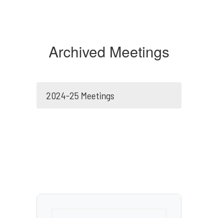
Archived Meetings
2024-25 Meetings