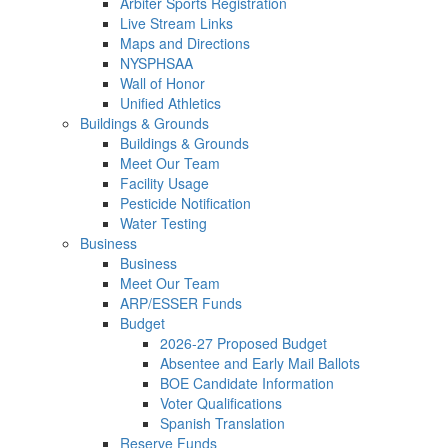
Arbiter Sports Registration
Live Stream Links
Maps and Directions
NYSPHSAA
Wall of Honor
Unified Athletics
Buildings & Grounds
Buildings & Grounds
Meet Our Team
Facility Usage
Pesticide Notification
Water Testing
Business
Business
Meet Our Team
ARP/ESSER Funds
Budget
2026-27 Proposed Budget
Absentee and Early Mail Ballots
BOE Candidate Information
Voter Qualifications
Spanish Translation
Reserve Funds