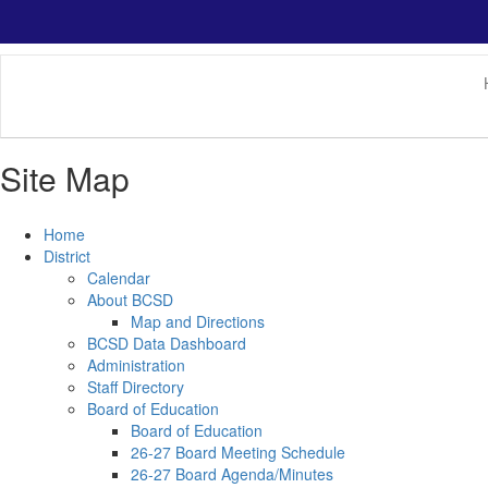
Skip
to
main
content
Site Map
Home
District
Calendar
About BCSD
Map and Directions
BCSD Data Dashboard
Administration
Staff Directory
Board of Education
Board of Education
26-27 Board Meeting Schedule
26-27 Board Agenda/Minutes