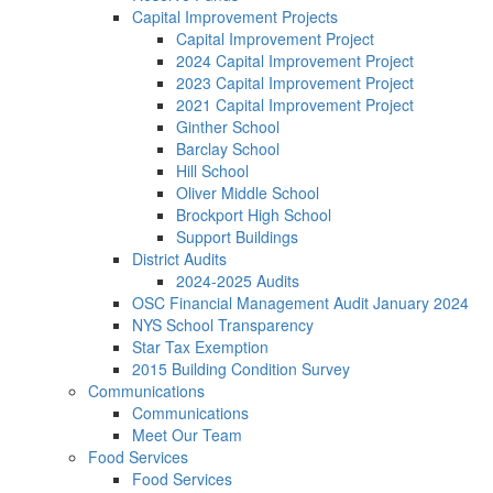
Capital Improvement Projects
Capital Improvement Project
2024 Capital Improvement Project
2023 Capital Improvement Project
2021 Capital Improvement Project
Ginther School
Barclay School
Hill School
Oliver Middle School
Brockport High School
Support Buildings
District Audits
2024-2025 Audits
OSC Financial Management Audit January 2024
NYS School Transparency
Star Tax Exemption
2015 Building Condition Survey
Communications
Communications
Meet Our Team
Food Services
Food Services