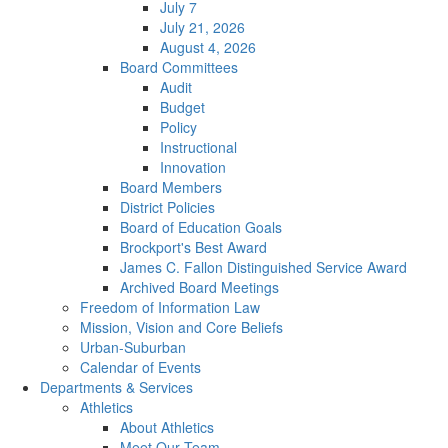
July 7
July 21, 2026
August 4, 2026
Board Committees
Audit
Budget
Policy
Instructional
Innovation
Board Members
District Policies
Board of Education Goals
Brockport's Best Award
James C. Fallon Distinguished Service Award
Archived Board Meetings
Freedom of Information Law
Mission, Vision and Core Beliefs
Urban-Suburban
Calendar of Events
Departments & Services
Athletics
About Athletics
Meet Our Team