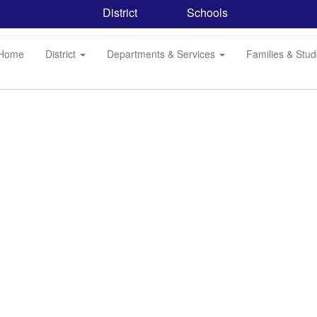
District
Schools
Home
District
Departments & Services
Families & Stu