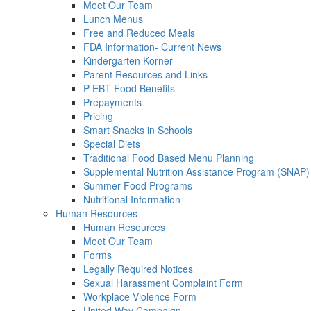
Meet Our Team
Lunch Menus
Free and Reduced Meals
FDA Information- Current News
Kindergarten Korner
Parent Resources and Links
P-EBT Food Benefits
Prepayments
Pricing
Smart Snacks in Schools
Special Diets
Traditional Food Based Menu Planning
Supplemental Nutrition Assistance Program (SNAP)
Summer Food Programs
Nutritional Information
Human Resources
Human Resources
Meet Our Team
Forms
Legally Required Notices
Sexual Harassment Complaint Form
Workplace Violence Form
United Way Campaign