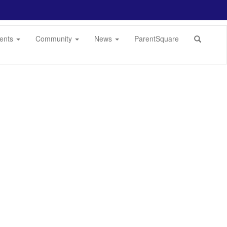
dents
Community
News
ParentSquare