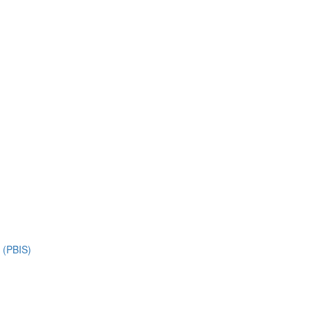
s (PBIS)