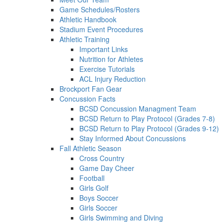
Game Schedules/Rosters
Athletic Handbook
Stadium Event Procedures
Athletic Training
Important Links
Nutrition for Athletes
Exercise Tutorials
ACL Injury Reduction
Brockport Fan Gear
Concussion Facts
BCSD Concussion Managment Team
BCSD Return to Play Protocol (Grades 7-8)
BCSD Return to Play Protocol (Grades 9-12)
Stay Informed About Concussions
Fall Athletic Season
Cross Country
Game Day Cheer
Football
Girls Golf
Boys Soccer
Girls Soccer
Girls Swimming and Diving