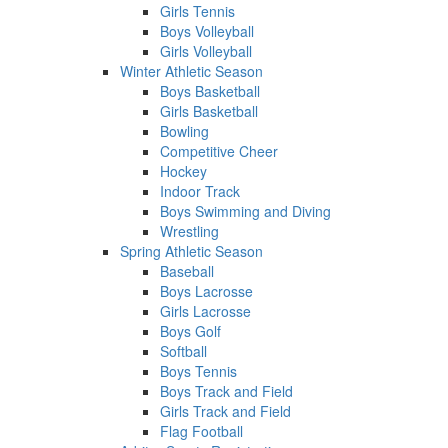
Girls Tennis
Boys Volleyball
Girls Volleyball
Winter Athletic Season
Boys Basketball
Girls Basketball
Bowling
Competitive Cheer
Hockey
Indoor Track
Boys Swimming and Diving
Wrestling
Spring Athletic Season
Baseball
Boys Lacrosse
Girls Lacrosse
Boys Golf
Softball
Boys Tennis
Boys Track and Field
Girls Track and Field
Flag Football