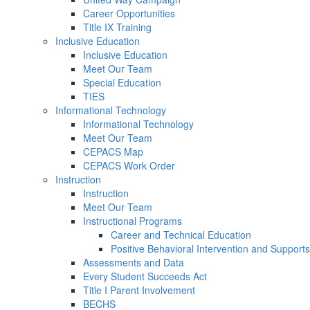
Career Opportunities
Title IX Training
Inclusive Education
Inclusive Education
Meet Our Team
Special Education
TIES
Informational Technology
Informational Technology
Meet Our Team
CEPACS Map
CEPACS Work Order
Instruction
Instruction
Meet Our Team
Instructional Programs
Career and Technical Education
Positive Behavioral Intervention and Support
Assessments and Data
Every Student Succeeds Act
Title I Parent Involvement
BECHS