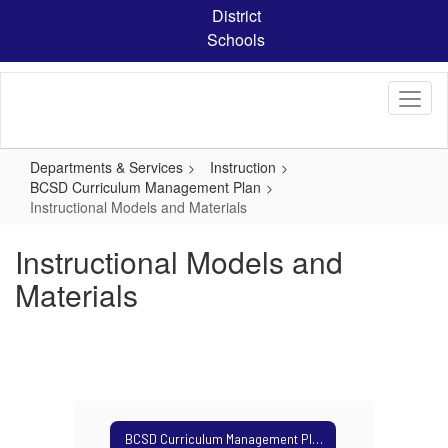
Skip
District
to
Schools
main
content
Departments & Services
Instruction
BCSD Curriculum Management Plan
Instructional Models and Materials
Instructional Models and
Materials
BCSD Curriculum Management Plan Home