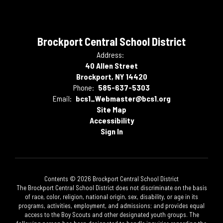
Brockport Central School District
Address:
40 Allen Street
Brockport, NY 14420
Phone:
585-637-5303
Email:
bcs1_Webmaster@bcs1.org
Site Map
Accessibility
Sign In
Contents © 2026 Brockport Central School District
The Brockport Central School District does not discriminate on the basis
of race, color, religion, national origin, sex, disability, or age in its
programs, activities, employment, and admissions; and provides equal
access to the Boy Scouts and other designated youth groups. The