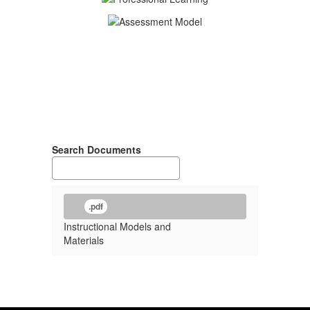
Search Documents
.pdf
Instructional Models and
Materials