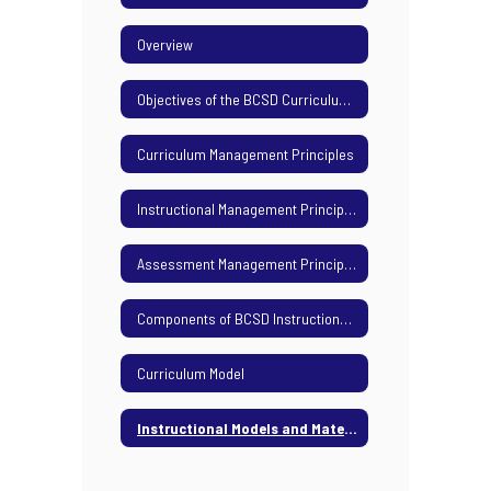
Overview
Objectives of the BCSD Curriculum Management Plan
Curriculum Management Principles
Instructional Management Principles
Assessment Management Principles
Components of BCSD Instructional Calendar
Curriculum Model
Instructional Models and Materials