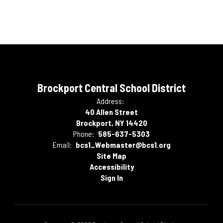
Brockport Central School District
Address:
40 Allen Street
Brockport, NY 14420
Phone:
585-637-5303
Email:
bcs1_Webmaster@bcs1.org
Site Map
Accessibility
Sign In