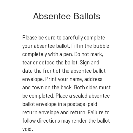
Absentee Ballots
Please be sure to carefully complete
your absentee ballot. Fill in the bubble
completely with a pen. Do not mark,
tear or deface the ballot. Sign and
date the front of the absentee ballot
envelope. Print your name, address
and town on the back. Both sides must
be completed. Place a sealed absentee
ballot envelope in a postage-paid
return envelope and return. Failure to
follow directions may render the ballot
void.