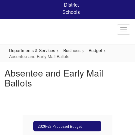
Skip
District
to
Schools
main
content
Departments & Services
Business
Budget
Absentee and Early Mail Ballots
Absentee and Early Mail
Ballots
2026-27 Proposed Budget