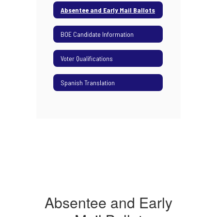
Absentee and Early Mail Ballots
BOE Candidate Information
Voter Qualifications
Spanish Translation
Absentee and Early