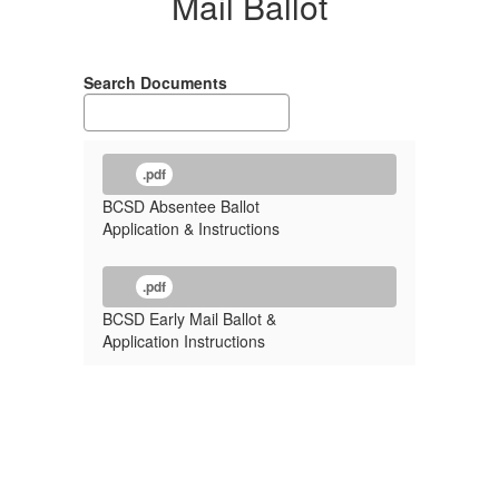
Mail Ballot
Search Documents
.pdf
BCSD Absentee Ballot
Application & Instructions
.pdf
BCSD Early Mail Ballot &
Application Instructions