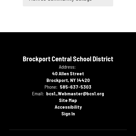
Brockport Central School District
Address:
40 Allen Street
Brockport, NY 14420
Phone:
585-637-5303
Email:
bcs1_Webmaster@bcs1.org
Site Map
Accessibility
Sign In