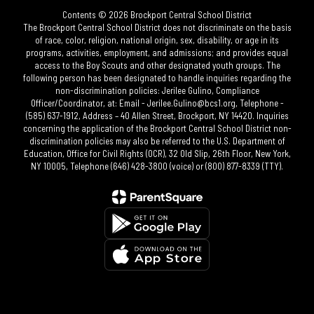
Contents © 2026 Brockport Central School District
The Brockport Central School District does not discriminate on the basis
of race, color, religion, national origin, sex, disability, or age in its
programs, activities, employment, and admissions; and provides equal
access to the Boy Scouts and other designated youth groups. The
following person has been designated to handle inquiries regarding the
non-discrimination policies: Jerilee Gulino, Compliance
Officer/Coordinator, at: Email - Jerilee.Gulino@bcs1.org, Telephone -
(585) 637-1912, Address – 40 Allen Street, Brockport, NY 14420. Inquiries
concerning the application of the Brockport Central School District non-
discrimination policies may also be referred to the U.S. Department of
Education, Office for Civil Rights (OCR), 32 Old Slip, 26th Floor, New York,
NY 10005, Telephone (646) 428-3800 (voice) or (800) 877-8339 (TTY).​