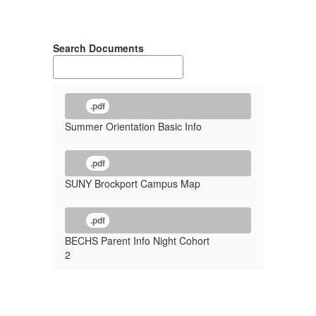
Search Documents
.pdf
Summer Orientation Basic Info
.pdf
SUNY Brockport Campus Map
.pdf
BECHS Parent Info Night Cohort
2