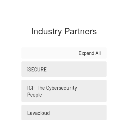
Industry Partners
Expand All
iSECURE
IGI- The Cybersecurity
People
Levacloud