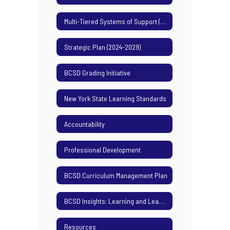
Multi-Tiered Systems of Support (MTSS)
Strategic Plan (2024-2029)
BCSD Grading Initiative
New York State Learning Standards
Accountability
Professional Development
BCSD Curriculum Management Plan
BCSD Insights: Learning and Leading Podcast
Resources