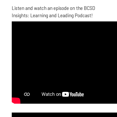
Listen and watch an episode on the BCSD
Insights: Learning and Leading Podcast!