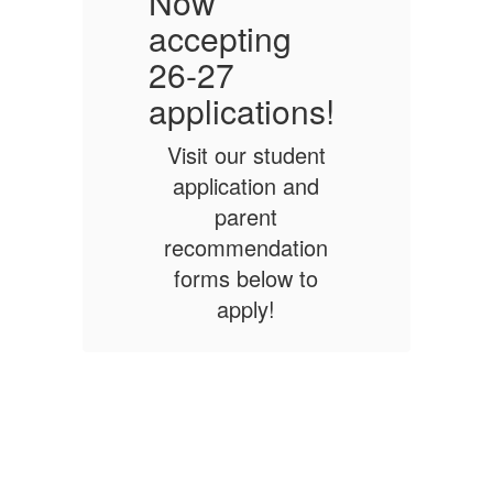
Now
accepting
a
26-27
!
applications!
a
Visit our student
application and
parent
n
recommendation
forms below to
apply!