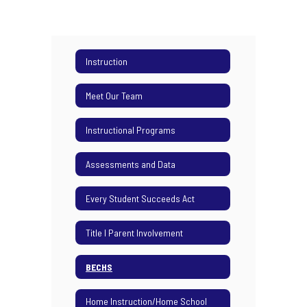
Instruction
Meet Our Team
Instructional Programs
Assessments and Data
Every Student Succeeds Act
Title I Parent Involvement
BECHS
Home Instruction/Home School