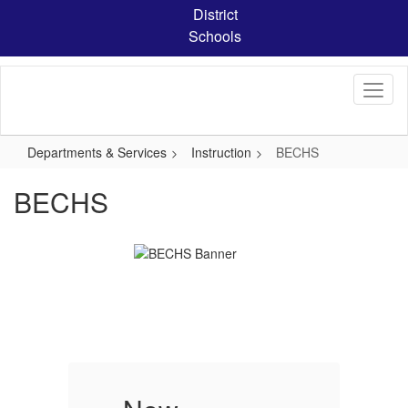
Skip
District
to
Schools
main
content
Departments & Services
Instruction
BECHS
BECHS