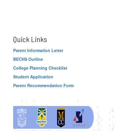
Quick Links
Parent Information Letter
BECHS Outline
College Planning Checklist
Student Application
Parent Recommendation Form