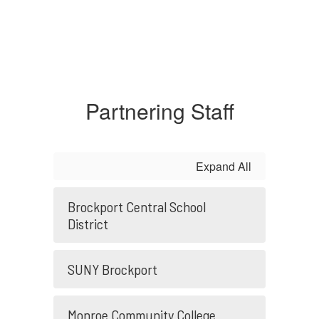
Partnering Staff
Expand All
Brockport Central School
District
SUNY Brockport
Monroe Community College