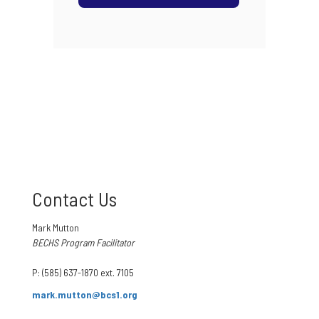
Contact Us
Mark Mutton
BECHS Program Facilitator
P: (585) 637-1870 ext. 7105
mark.mutton@bcs1.org