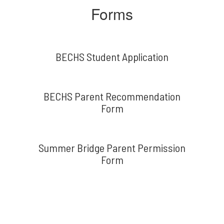
Forms
BECHS Student Application
BECHS Parent Recommendation
Form
Summer Bridge Parent Permission
Form