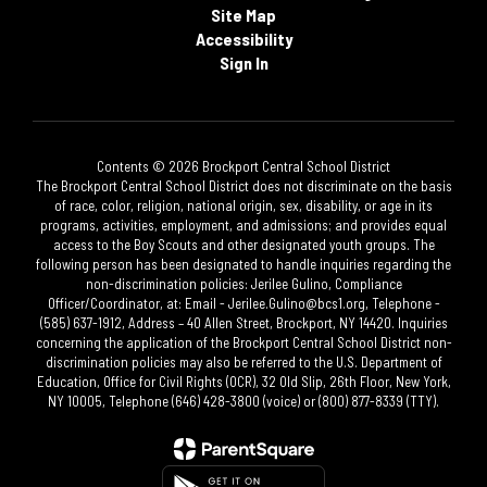
Site Map
Accessibility
Sign In
Contents © 2026 Brockport Central School District
The Brockport Central School District does not discriminate on the basis
of race, color, religion, national origin, sex, disability, or age in its
programs, activities, employment, and admissions; and provides equal
access to the Boy Scouts and other designated youth groups. The
following person has been designated to handle inquiries regarding the
non-discrimination policies: Jerilee Gulino, Compliance
Officer/Coordinator, at: Email - Jerilee.Gulino@bcs1.org, Telephone -
(585) 637-1912, Address – 40 Allen Street, Brockport, NY 14420. Inquiries
concerning the application of the Brockport Central School District non-
discrimination policies may also be referred to the U.S. Department of
Education, Office for Civil Rights (OCR), 32 Old Slip, 26th Floor, New York,
NY 10005, Telephone (646) 428-3800 (voice) or (800) 877-8339 (TTY).​