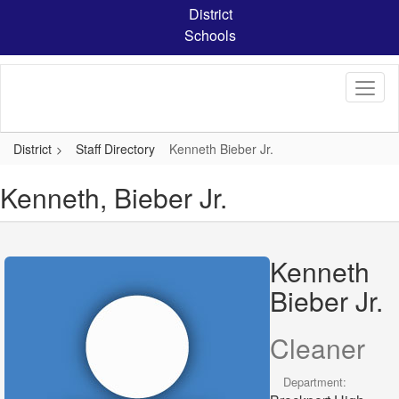
Skip
District
to
Schools
main
content
District
Staff Directory
Kenneth Bieber Jr.
Kenneth, Bieber Jr.
Kenneth
Bieber Jr.
Cleaner
Department: