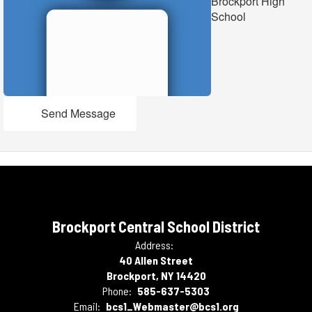
Brockport High
School
Send Message
Brockport Central School District
Address:
40 Allen Street
Brockport, NY 14420
Phone:
585-637-5303
Email:
bcs1_Webmaster@bcs1.org