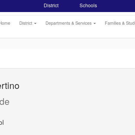
District
Schools
Home
District
Departments & Services
Families & Stu
rtino
ide
ol