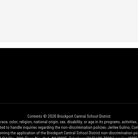
Contents © 2026 Brockport Central School District
race, color, religion, national origin, sex, disability, or age in its programs, activi
 to handle inquiries regarding the non-discrimination policies: Jerilee Gulino, Comp
erning the application of the Brockport Central School District non-discrimination poli