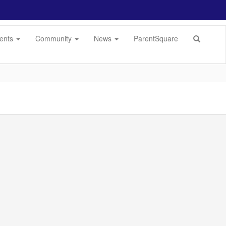
dents
Community
News
ParentSquare