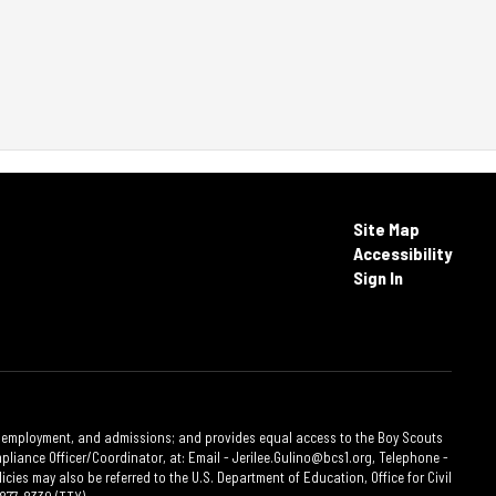
Site Map
Accessibility
Sign In
ties, employment, and admissions; and provides equal access to the Boy Scouts
liance Officer/Coordinator, at: Email - Jerilee.Gulino@bcs1.org, Telephone -
cies may also be referred to the U.S. Department of Education, Office for Civil