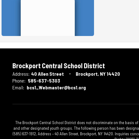
Brockport Central School District
Address:
40 Allen Street
Brockport, NY 14420
Phone:
585-637-5303
Email:
bcs1_Webmaster@bcs1.org
The Brockport Central School District does not discriminate on the basis of 
and other designated youth groups. The following person has been designated
(585) 637-1912, Address – 40 Allen Street, Brockport, NY 14420. Inquiries conc