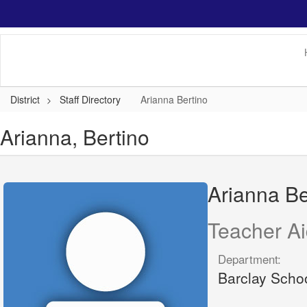
Skip
to
main
content
District
Staff Directory
Arianna Bertino
Arianna, Bertino
Arianna Be
Teacher A
Department:
Barclay Scho