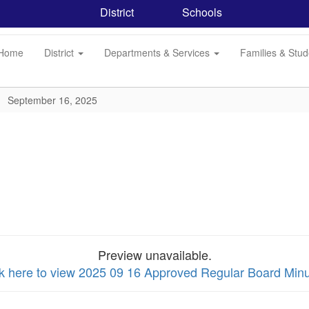
District
Schools
Home
District
Departments & Services
Families & Stu
September 16, 2025
Preview unavailable.
ck here to view 2025 09 16 Approved Regular Board Min