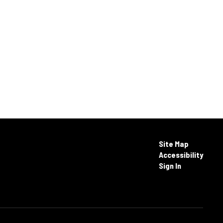
Site Map
Accessibility
Sign In