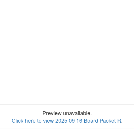
Preview unavailable.
Click here to view 2025 09 16 Board Packet R
.