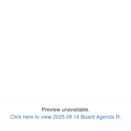
Preview unavailable.
Click here to view 2025 09 16 Board Agenda R
.