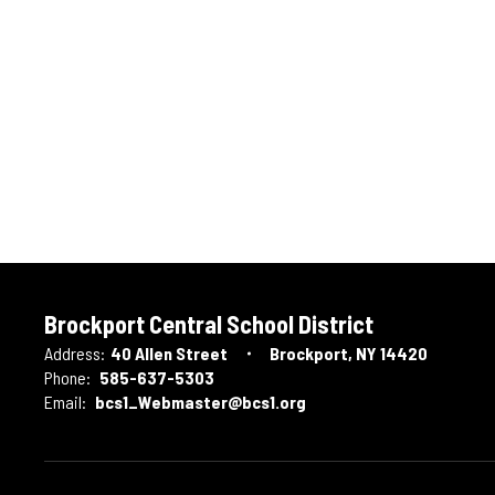
Brockport Central School District
Address:
40 Allen Street
Brockport, NY 14420
Phone:
585-637-5303
Email:
bcs1_Webmaster@bcs1.org