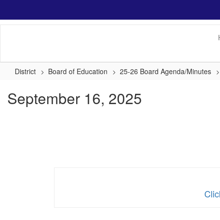
Skip
to
main
content
District
Board of Education
25-26 Board Agenda/Minutes
September 16, 2025
Cli