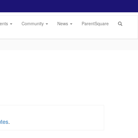
dents
Community
News
ParentSquare
utes
.