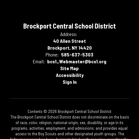
Brockport Central School District
Address:
40 Allen Street
Brockport, NY 14420
Phone:
585-637-5303
Email:
bcs1_Webmaster@bcs1.org
Site Map
Accessibility
Sign In
Contents © 2026 Brockport Central School District
The Brockport Central School District does not discriminate on the basis
of race, color, religion, national origin, sex, disability, or age in its
programs, activities, employment, and admissions; and provides equal
access to the Boy Scouts and other designated youth groups. The