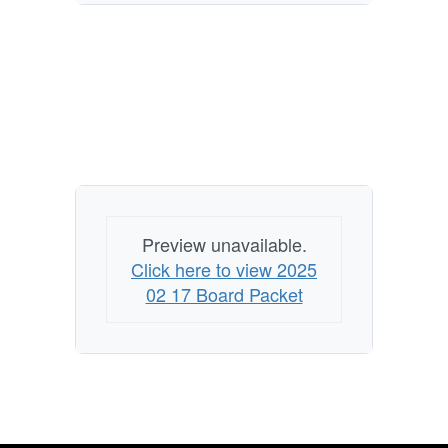
Preview unavailable.
Click here to view 2025
02 17 Board Packet