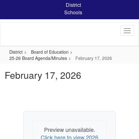
Skip
District
to
Schools
main
content
District
Board of Education
25-26 Board Agenda/Minutes
February 17, 2026
February 17, 2026
Preview unavailable.
Click here to view 2026