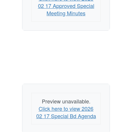
02 17 Approved Special
Meeting Minutes
Preview unavailable.
Click here to view 2026
02 17 Special Bd Agenda