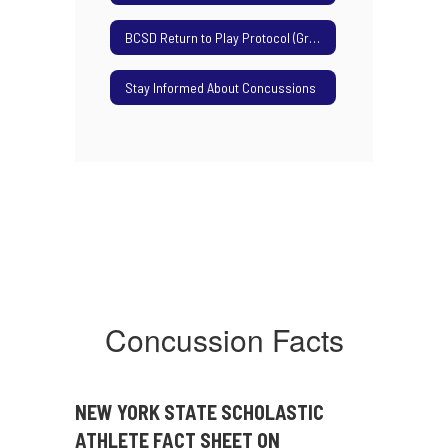
BCSD Return to Play Protocol (Grades 9-12)
Stay Informed About Concussions
Concussion Facts
NEW YORK STATE SCHOLASTIC
ATHLETE
FACT SHEET ON