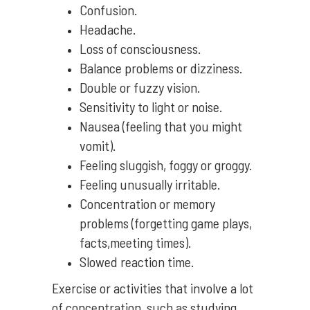
Confusion.
Headache.
Loss of consciousness.
Balance problems or dizziness.
Double or fuzzy vision.
Sensitivity to light or noise.
Nausea (feeling that you might
vomit).
Feeling sluggish, foggy or groggy.
Feeling unusually irritable.
Concentration or memory
problems (forgetting game plays,
facts,meeting times).
Slowed reaction time.
Exercise or activities that involve a lot
of concentration, such as studying,