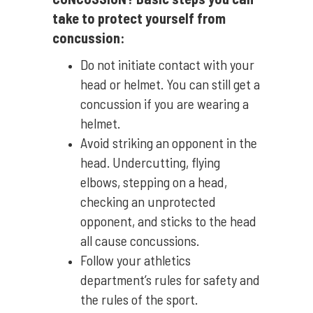
take to protect yourself from
concussion:
Do not initiate contact with your
head or helmet. You can still get a
concussion if you are wearing a
helmet.
Avoid striking an opponent in the
head. Undercutting, flying
elbows, stepping on a head,
checking an unprotected
opponent, and sticks to the head
all cause concussions.
Follow your athletics
department’s rules for safety and
the rules of the sport.