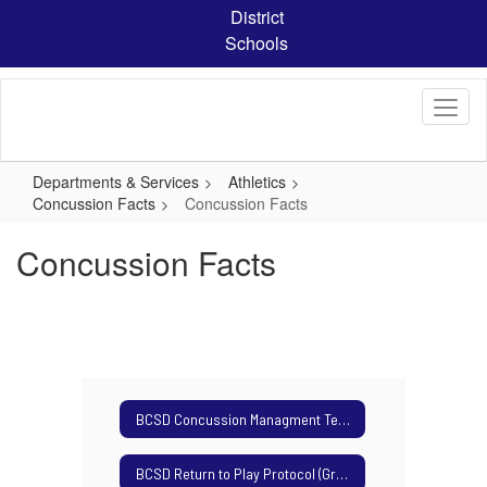
Skip
District
to
Schools
main
content
Departments & Services
Athletics
Concussion Facts
Concussion Facts
Concussion Facts
BCSD Concussion Managment Team
BCSD Return to Play Protocol (Grades 7-8)