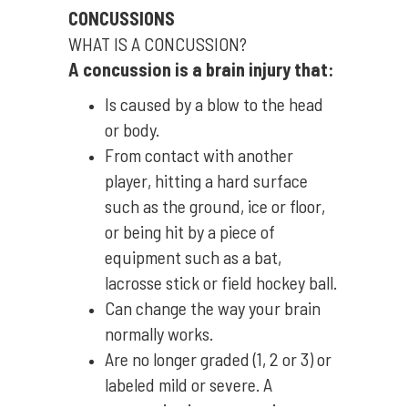
CONCUSSIONS
WHAT IS A CONCUSSION?
A concussion is a brain injury that:
Is caused by a blow to the head
or body.
From contact with another
player, hitting a hard surface
such as the ground, ice or floor,
or being hit by a piece of
equipment such as a bat,
lacrosse stick or field hockey ball.
Can change the way your brain
normally works.
Are no longer graded (1, 2 or 3) or
labeled mild or severe. A