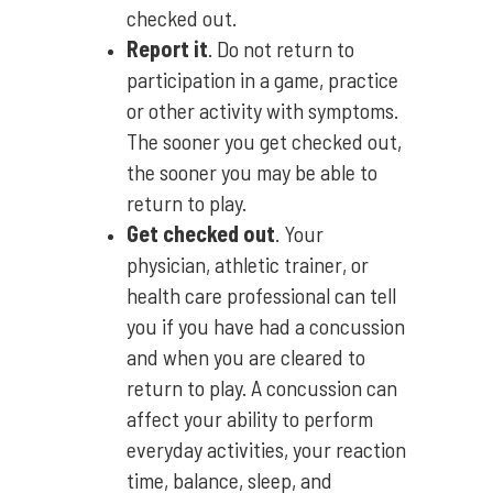
checked out.
Report it
. Do not return to
participation in a game, practice
or other activity with symptoms.
The sooner you get checked out,
the sooner you may be able to
return to play.
Get checked out
. Your
physician, athletic trainer, or
health care professional can tell
you if you have had a concussion
and when you are cleared to
return to play. A concussion can
affect your ability to perform
everyday activities, your reaction
time, balance, sleep, and