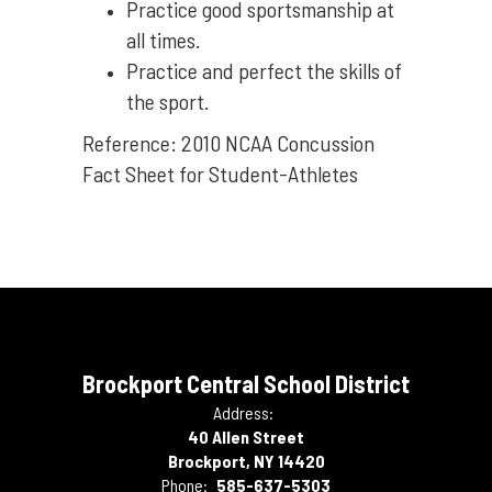
Practice good sportsmanship at
all times.
Practice and perfect the skills of
the sport.
Reference: 2010 NCAA Concussion
Fact Sheet for Student-Athletes
Brockport Central School District
Address:
40 Allen Street
Brockport, NY 14420
Phone:
585-637-5303