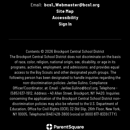
Email:
bcs1_Webmaster@bcs1.org
Site Map
Accessibility
Sign In
Contents © 2026 Brockport Central School District
The Brockport Central School District does not discriminate on the basis
of race, color, religion, national origin, sex, disability, or age in its
programs, activities, employment, and admissions; and provides equal
access to the Boy Scouts and other designated youth groups. The
following person has been designated to handle inquiries regarding the
non-discrimination policies: Jerilee Gulino, Compliance
Officer/Coordinator, at: Email - Jerilee.Gulino@bcs1.org, Telephone -
(585) 637-1912, Address – 40 Allen Street, Brockport, NY 14420. Inquiries
concerning the application of the Brockport Central School District non-
discrimination policies may also be referred to the U.S. Department of
Education, Office for Civil Rights (OCR), 32 Old Slip, 26th Floor, New York,
NY 10005, Telephone (646) 428-3800 (voice) or (800) 877-8339 (TTY).​