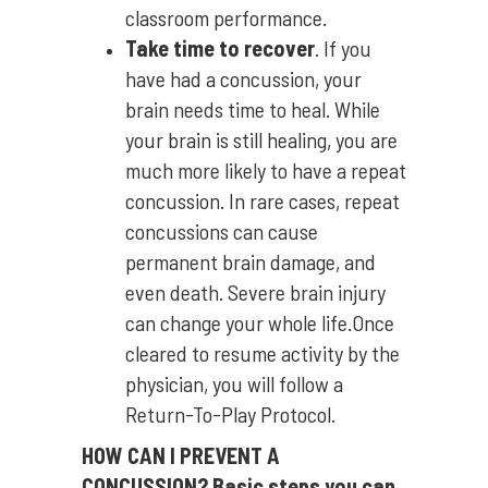
classroom performance.
Take time to recover
. If you
have had a concussion, your
brain needs time to heal. While
your brain is still healing, you are
much more likely to have a repeat
concussion. In rare cases, repeat
concussions can cause
permanent brain damage, and
even death. Severe brain injury
can change your whole life.Once
cleared to resume activity by the
physician, you will follow a
Return-To-Play Protocol.
HOW CAN I PREVENT A
CONCUSSION?
Basic steps you can