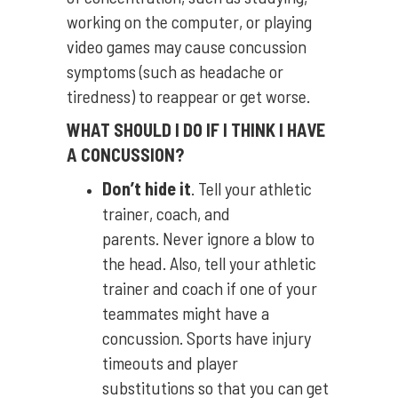
working on the computer, or playing
video games may cause concussion
symptoms (such as headache or
tiredness) to reappear or get worse.
WHAT SHOULD I DO IF I THINK I HAVE
A CONCUSSION?
Don’t hide it
. Tell your athletic
trainer, coach, and
parents. Never ignore a blow to
the head. Also, tell your athletic
trainer and coach if one of your
teammates might have a
concussion. Sports have injury
timeouts and player
substitutions so that you can get