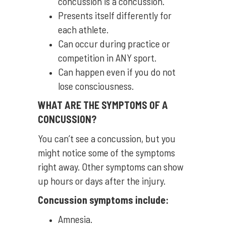
concussion is a concussion.
Presents itself differently for
each athlete.
Can occur during practice or
competition in ANY sport.
Can happen even if you do not
lose consciousness.
WHAT ARE THE SYMPTOMS OF A
CONCUSSION?
You can’t see a concussion, but you
might notice some of the symptoms
right away. Other symptoms can show
up hours or days after the injury.
Concussion symptoms include:
Amnesia.