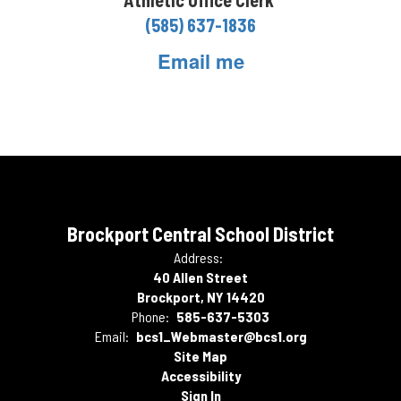
Athletic Office Clerk
(585) 637-1836
Email me
Brockport Central School District
Address:
40 Allen Street
Brockport, NY 14420
Phone:
585-637-5303
Email:
bcs1_Webmaster@bcs1.org
Site Map
Accessibility
Sign In