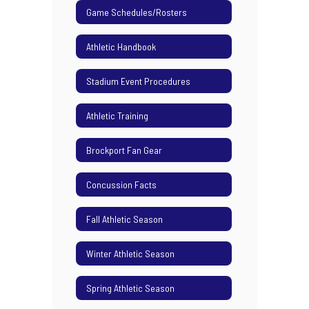
Game Schedules/Rosters
Athletic Handbook
Stadium Event Procedures
Athletic Training
Brockport Fan Gear
Concussion Facts
Fall Athletic Season
Winter Athletic Season
Spring Athletic Season