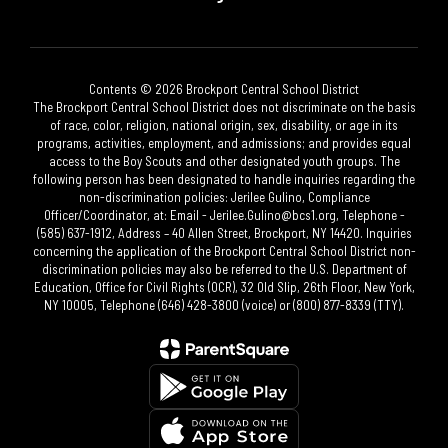
Contents © 2026 Brockport Central School District
The Brockport Central School District does not discriminate on the basis
of race, color, religion, national origin, sex, disability, or age in its
programs, activities, employment, and admissions; and provides equal
access to the Boy Scouts and other designated youth groups. The
following person has been designated to handle inquiries regarding the
non-discrimination policies: Jerilee Gulino, Compliance
Officer/Coordinator, at: Email - Jerilee.Gulino@bcs1.org, Telephone -
(585) 637-1912, Address – 40 Allen Street, Brockport, NY 14420. Inquiries
concerning the application of the Brockport Central School District non-
discrimination policies may also be referred to the U.S. Department of
Education, Office for Civil Rights (OCR), 32 Old Slip, 26th Floor, New York,
NY 10005, Telephone (646) 428-3800 (voice) or (800) 877-8339 (TTY).​