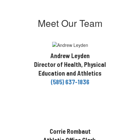
Meet Our Team
Andrew Leyden
Director of Health, Physical
Education and Athletics
(585) 637-1836
Corrie Rombaut