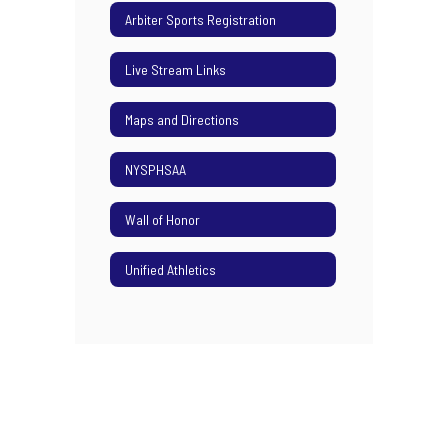
Arbiter Sports Registration
Live Stream Links
Maps and Directions
NYSPHSAA
Wall of Honor
Unified Athletics