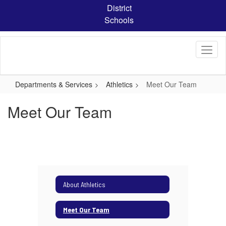
Skip
District
to
Schools
main
content
Departments & Services
Athletics
Meet Our Team
Meet Our Team
About Athletics
Meet Our Team