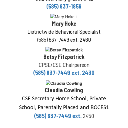
(585) 637-1856
Mary Hoke
Districtwide Behavioral Specialist
(585)
637-7449 ext. 2460
Betsy Fitzpatrick
CPSE/CSE Chairperson
(585) 637-7449 ext. 2430
Claudia Cowling
CSE Secretary Home School, Private
School, Parentally Placed and BOCES1
(585) 637-7449 ext.
2450