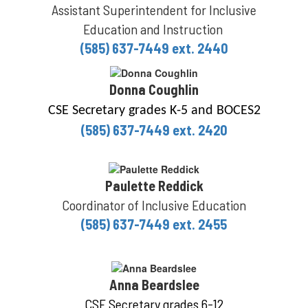
Assistant Superintendent for Inclusive
Education and Instruction
(585) 637-7449 ext. 2440
Donna Coughlin
CSE Secretary grades K-5 and BOCES2
(585) 637-7449 ext. 2420
Paulette Reddick
Coordinator of Inclusive Education
(585) 637-7449 ext. 2455
Anna Beardslee
CSE Secretary grades 6-12