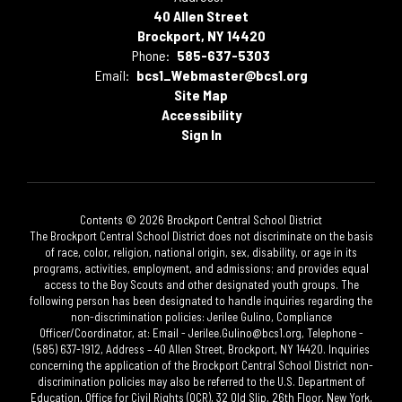
40 Allen Street
Brockport, NY 14420
Phone:
585-637-5303
Email:
bcs1_Webmaster@bcs1.org
Site Map
Accessibility
Sign In
Contents © 2026 Brockport Central School District
The Brockport Central School District does not discriminate on the basis
of race, color, religion, national origin, sex, disability, or age in its
programs, activities, employment, and admissions; and provides equal
access to the Boy Scouts and other designated youth groups. The
following person has been designated to handle inquiries regarding the
non-discrimination policies: Jerilee Gulino, Compliance
Officer/Coordinator, at: Email - Jerilee.Gulino@bcs1.org, Telephone -
(585) 637-1912, Address – 40 Allen Street, Brockport, NY 14420. Inquiries
concerning the application of the Brockport Central School District non-
discrimination policies may also be referred to the U.S. Department of
Education, Office for Civil Rights (OCR), 32 Old Slip, 26th Floor, New York,