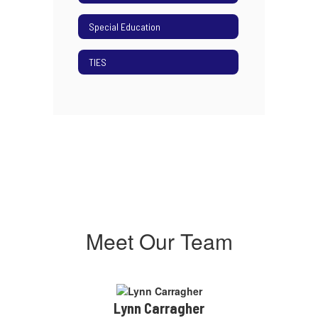
Special Education
TIES
Meet Our Team
Lynn Carragher