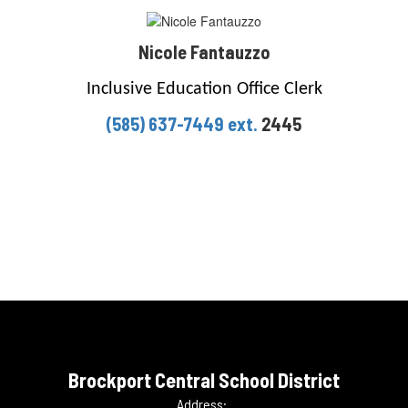
Nicole Fantauzzo
Inclusive Education Office Clerk
(585) 637-7449 ext.
2445
Brockport Central School District
Address: