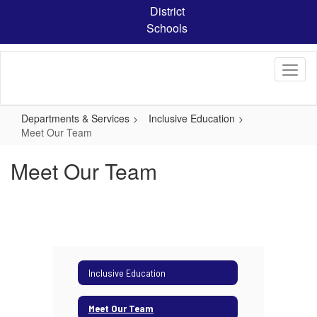
Skip
District
to
Schools
main
content
Departments & Services
Inclusive Education
Meet Our Team
Meet Our Team
Inclusive Education
Meet Our Team