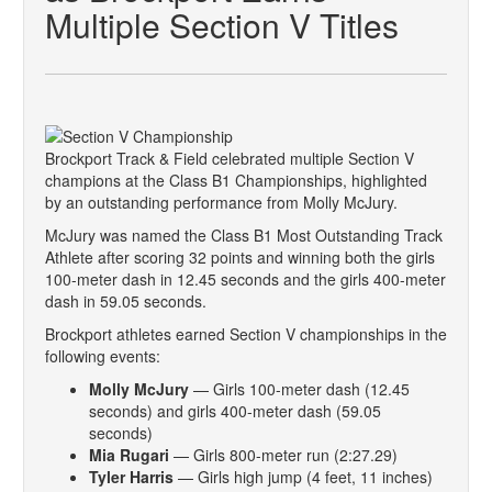
Multiple Section V Titles
Brockport Track & Field celebrated multiple Section V
champions at the Class B1 Championships, highlighted
by an outstanding performance from Molly McJury.
McJury was named the Class B1 Most Outstanding Track
Athlete after scoring 32 points and winning both the girls
100-meter dash in 12.45 seconds and the girls 400-meter
dash in 59.05 seconds.
Brockport athletes earned Section V championships in the
following events:
Molly McJury
— Girls 100-meter dash (12.45
seconds) and girls 400-meter dash (59.05
seconds)
Mia Rugari
— Girls 800-meter run (2:27.29)
Tyler Harris
— Girls high jump (4 feet, 11 inches)