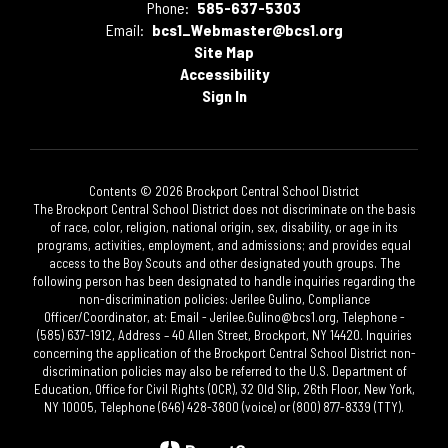
Phone:
585-637-5303
Email:
bcs1_Webmaster@bcs1.org
Site Map
Accessibility
Sign In
Contents © 2026 Brockport Central School District
The Brockport Central School District does not discriminate on the basis
of race, color, religion, national origin, sex, disability, or age in its
programs, activities, employment, and admissions; and provides equal
access to the Boy Scouts and other designated youth groups. The
following person has been designated to handle inquiries regarding the
non-discrimination policies: Jerilee Gulino, Compliance
Officer/Coordinator, at: Email - Jerilee.Gulino@bcs1.org, Telephone -
(585) 637-1912, Address – 40 Allen Street, Brockport, NY 14420. Inquiries
concerning the application of the Brockport Central School District non-
discrimination policies may also be referred to the U.S. Department of
Education, Office for Civil Rights (OCR), 32 Old Slip, 26th Floor, New York,
NY 10005, Telephone (646) 428-3800 (voice) or (800) 877-8339 (TTY).​