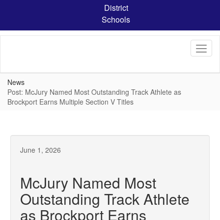
Skip
District
to
Schools
main
content
News
Post: McJury Named Most Outstanding Track Athlete as
Brockport Earns Multiple Section V Titles
June 1, 2026
McJury Named Most
Outstanding Track Athlete
as Brockport Earns