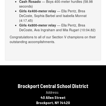
Cash Rosado
— Boys 400-meter hurdles (58.98
seconds)
Girls 4x400-meter relay
— Ella Pentz, Brea
DeCoste, Sophia Barbel and Isabella Monnat
(4:17.45)
Girls 4x800-meter relay
— Ella Pentz, Brea
DeCoste, Ava Ingraham and Mia Rugari (10:04.82)
Congratulations to all of our Section V champions on their
outstanding accomplishments.
Brockport Central School District
Address:
40 Allen Street
Brockport, NY 14420