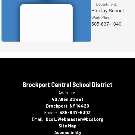
Department:
Barclay School
Work Phone:
585-637-1840
Brockport Central School District
Address:
40 Allen Street
Brockport, NY 14420
Phone:
585-637-5303
Email:
bcs1_Webmaster@bcs1.org
Site Map
Accessibility