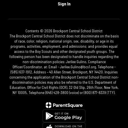
Sign In
Contents © 2026 Brockport Central School District
The Brockport Central School District does not discriminate on the basis
of race, color, religion, national origin, sex, disability, or age in its
programs, activities, employment, and admissions; and provides equal
access to the Boy Scouts and other designated youth groups. The
following person has been designated to handle inquiries regarding the
non-discrimination policies: Jerilee Gulino, Compliance
Officer/Coordinator, at: Email - Jerilee.Gulino@bcs1.org, Telephone -
(585) 637-1912, Address – 40 Allen Street, Brockport, NY 14420. Inquiries
concerning the application of the Brockport Central School District non-
discrimination policies may also be referred to the U.S. Department of
Education, Office for Civil Rights (OCR), 32 Old Slip, 26th Floor, New York,
NY 10005, Telephone (646) 428-3800 (voice) or (800) 877-8339 (TTY).​