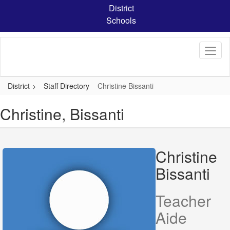
Skip
District
to
Schools
main
content
District
Staff Directory
Christine Bissanti
Christine, Bissanti
Christine
Bissanti
Teacher
Aide